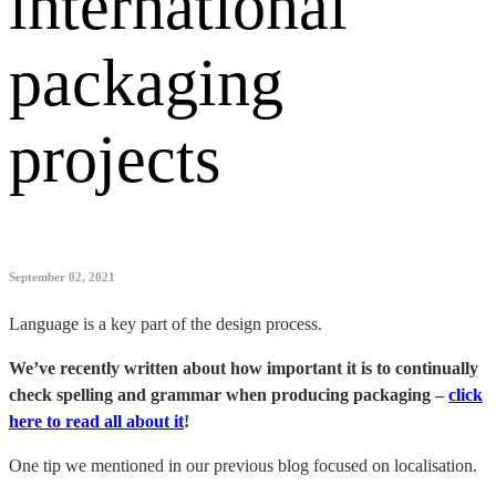
international
packaging
projects
September 02, 2021
Language is a key part of the design process.
We’ve recently written about how important it is to continually
check spelling and grammar when producing packaging –
click
here to read all about it
!
One tip we mentioned in our previous blog focused on localisation.