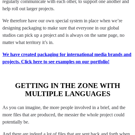
regularly communicate with each other, to support one another and
help roll out larger projects.
We therefore have our own special system in place when we’re
designing packaging to make sure that everyone in our global
studios can pick up a project and is always on the same page, no
matter what territory it’s in.
We have created packaging for international media brands and
projects. Click here to see examples on our portfolio!
GETTING IN THE ZONE WITH
MULTIPLE LANGUAGES
As you can imagine, the more people involved in a brief, and the
more files that are produced, the messier the whole project could
potentially be.
And there are indeed a lot of files that are sent back and forth when