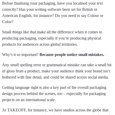
Before finalising your packaging, have you localised your text
correctly? Has your writing software been set for British or
American English, for instance? Do you need to say Colour or
Color?
Small things like that make all the difference when it comes to
producing packaging, especially if you’re producing physical
products for audiences across global territories.
Why’s it so important?
Because people notice small mistakes.
Any small spelling error or grammatical mistake can take a small bit
of gloss from a product, make your audience think your brand isn’t
bothered with fine detail, and could be shared across social media.
Getting language right is also a key part of the overall packaging
design process behind the scenes, too – especially for packaging
projects on an international scale.
At TAKEOFF, for instance, we have studios across the globe that