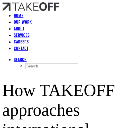
HOME
OUR WORK
ABOUT
SERVICES
CAREERS
CONTACT
SEARCH
How TAKEOFF
approaches