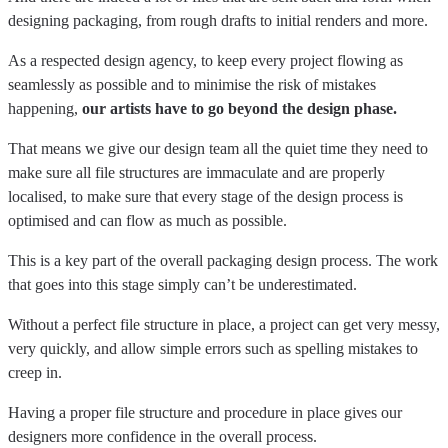
designing packaging, from rough drafts to initial renders and more.
As a respected design agency, to keep every project flowing as
seamlessly as possible and to minimise the risk of mistakes
happening,
our artists have to go beyond the design phase.
That means we give our design team all the quiet time they need to
make sure all file structures are immaculate and are properly
localised, to make sure that every stage of the design process is
optimised and can flow as much as possible.
This is a key part of the overall packaging design process. The work
that goes into this stage simply can’t be underestimated.
Without a perfect file structure in place, a project can get very messy,
very quickly, and allow simple errors such as spelling mistakes to
creep in.
Having a proper file structure and procedure in place gives our
designers more confidence in the overall process.