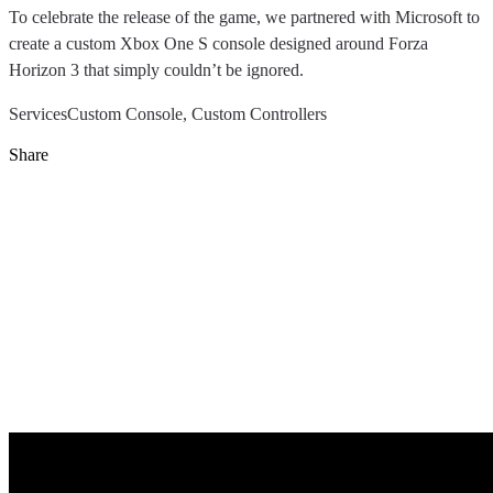
To celebrate the release of the game, we partnered with Microsoft to
create a custom Xbox One S console designed around Forza
Horizon 3 that simply couldn’t be ignored.
Services
Custom Console, Custom Controllers
Share