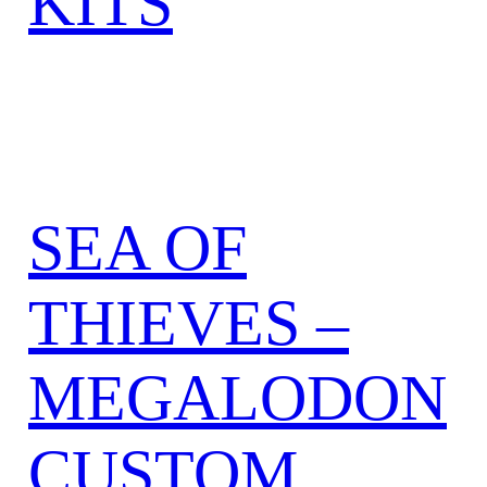
KITS
SEA OF
THIEVES –
MEGALODON
CUSTOM