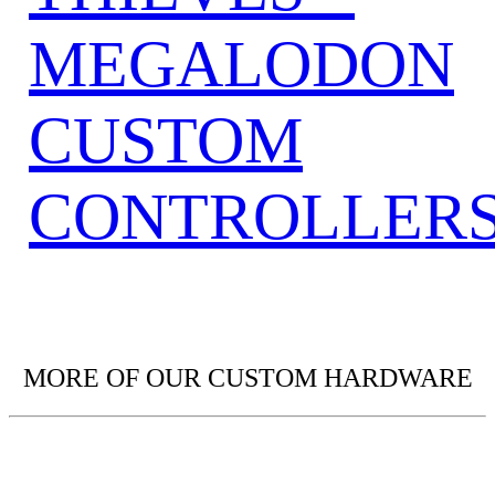
MEGALODON
CUSTOM
CONTROLLER
MORE OF OUR CUSTOM HARDWARE