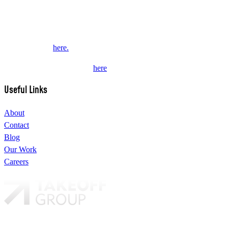
We are a multi-disciplinary award winning design studio that creates
valued content and experiences for brands and their fans.
This website collects some personal data from its users. Review our
Privacy Policy
here.
Subscribe to our newsletter
here
.
Useful Links
About
Contact
Blog
Our Work
Careers
Our brands: