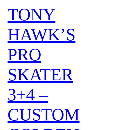
TONY
HAWK’S
PRO
SKATER
3+4 –
CUSTOM