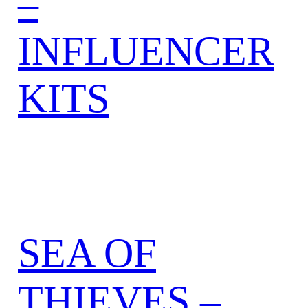
–
INFLUENCER
KITS
SEA OF
THIEVES –