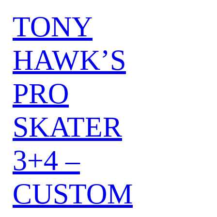
TONY
HAWK’S
PRO
SKATER
3+4 –
CUSTOM