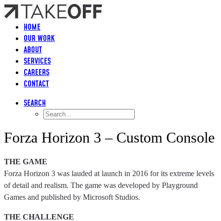
HOME
OUR WORK
ABOUT
SERVICES
CAREERS
CONTACT
SEARCH
Forza Horizon 3 – Custom Console
THE GAME
Forza Horizon 3 was lauded at launch in 2016 for its extreme levels
of detail and realism. The game was developed by Playground
Games and published by Microsoft Studios.
THE CHALLENGE