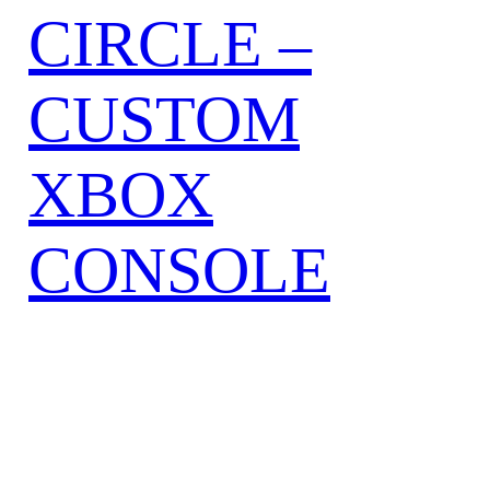
CIRCLE –
CUSTOM
XBOX
CONSOLE