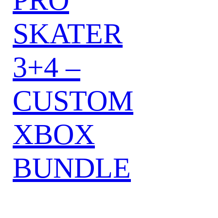
SKATER
3+4 –
CUSTOM
XBOX
BUNDLE