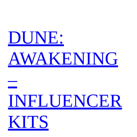
DUNE:
AWAKENING
–
INFLUENCER
KITS