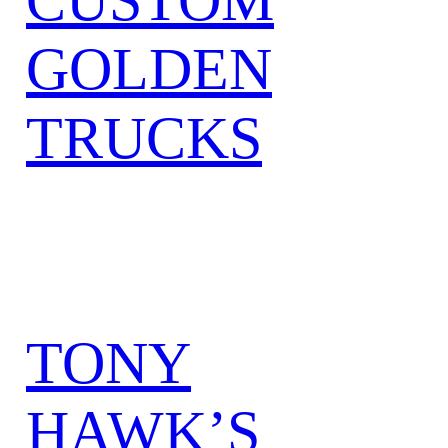
GOLDEN
TRUCKS
TONY
HAWK’S