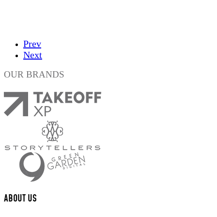
Prev
Next
OUR BRANDS
ABOUT US