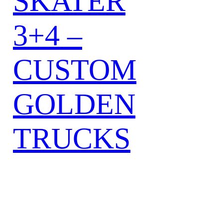
SKATER
3+4 –
CUSTOM
GOLDEN
TRUCKS