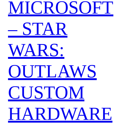
MICROSOFT
– STAR
WARS:
OUTLAWS
CUSTOM
HARDWARE