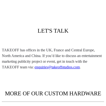
LET'S TALK
TAKEOFF has offices in the UK, France and Central Europe,
North America and China. If you’d like to discuss an entertainment
marketing publicity project or event, get in touch with the
TAKEOFF team via:
enquiries@takeoffstudios.com
.
MORE OF OUR CUSTOM HARDWARE