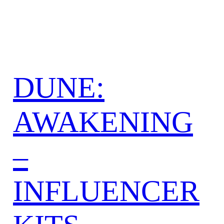
DUNE:
AWAKENING
–
INFLUENCER