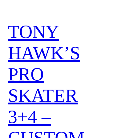
TONY
HAWK’S
PRO
SKATER
3+4 –
CUSTOM