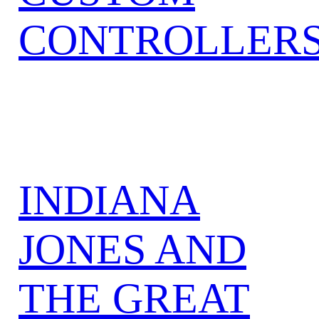
CONTROLLER
INDIANA
JONES AND
THE GREAT