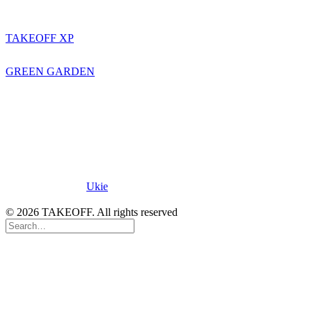
TAKEOFF
TAKEOFF XP
STORYTELLERS
GREEN GARDEN
Proud Member of
Ukie
.
© 2026 TAKEOFF. All rights reserved