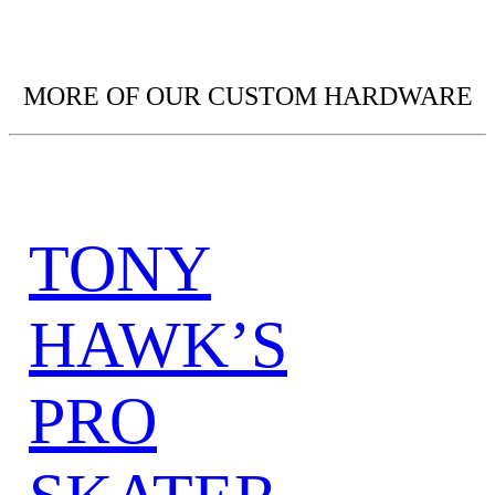
MORE OF OUR CUSTOM HARDWARE
TONY
HAWK’S
PRO