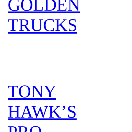
GOLDEN
TRUCKS
TONY
HAWK’S
PRO