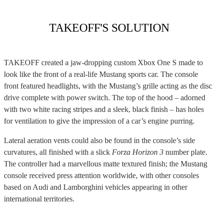
TAKEOFF'S SOLUTION
TAKEOFF created a jaw-dropping custom Xbox One S made to
look like the front of a real-life Mustang sports car. The console
front featured headlights, with the Mustang’s grille acting as the disc
drive complete with power switch. The top of the hood – adorned
with two white racing stripes and a sleek, black finish – has holes
for ventilation to give the impression of a car’s engine purring.
Lateral aeration vents could also be found in the console’s side
curvatures, all finished with a slick
Forza Horizon 3
number plate.
The controller had a marvellous matte textured finish; the Mustang
console received press attention worldwide, with other consoles
based on Audi and Lamborghini vehicles appearing in other
international territories.