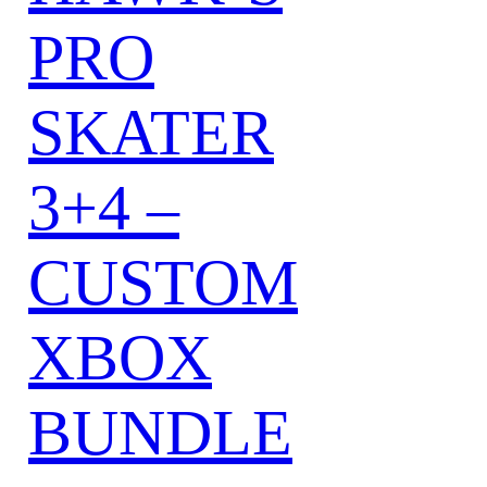
PRO
SKATER
3+4 –
CUSTOM
XBOX
BUNDLE