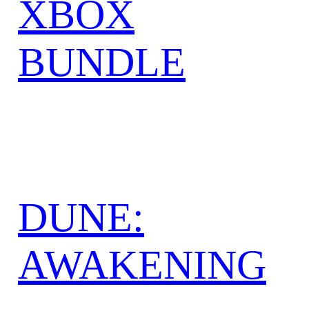
XBOX
BUNDLE
DUNE:
AWAKENING