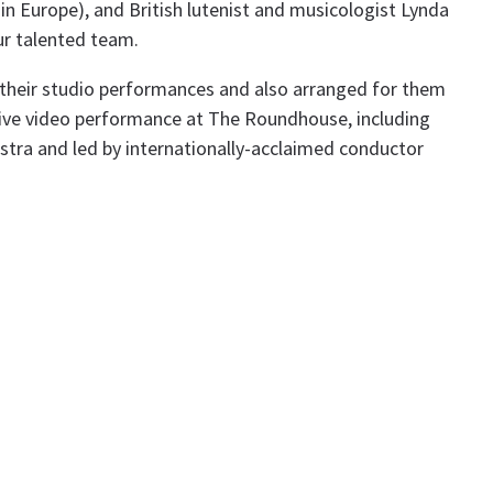
in Europe), and British lutenist and musicologist Lynda
ur talented team.
heir studio performances and also arranged for them
 live video performance at The Roundhouse, including
ra and led by internationally-acclaimed conductor