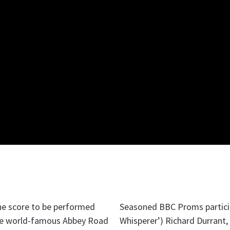
ne score to be performed
Seasoned BBC Proms particip
he world-famous Abbey Road
Whisperer’) Richard Durrant,