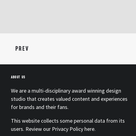
PREV
ABOUT US
We are a multi-disciplinary award winning design
studio that creates valued content and experiences
for brands and their fans.
This website collects some personal data from its
users. Review our Privacy Policy
here.