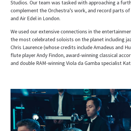
Studios. Our team was tasked with approaching a furthe
complement the Orchestra’s work, and record parts of 
and Air Edel in London.
We used our extensive connections in the entertainmen
the most celebrated soloists on the planet including jaz
Chris Laurence (whose credits include Amadeus and H
flute player Andy Findon, award-winning classical accord
and double RAM-winning Viola da Gamba specialist Ka