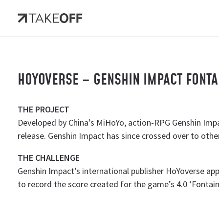
HOYOVERSE – GENSHIN IMPACT FONT
THE PROJECT
Developed by China’s MiHoYo, action-RPG Genshin Impa
release. Genshin Impact has since crossed over to othe
THE CHALLENGE
Genshin Impact’s international publisher HoYoverse ap
to record the score created for the game’s 4.0 ‘Fontain