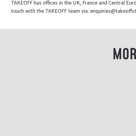
TAKEOFF has offices in the UK, France and Central Europ
touch with the TAKEOFF team via:
enquiries@takeoffs
MOR