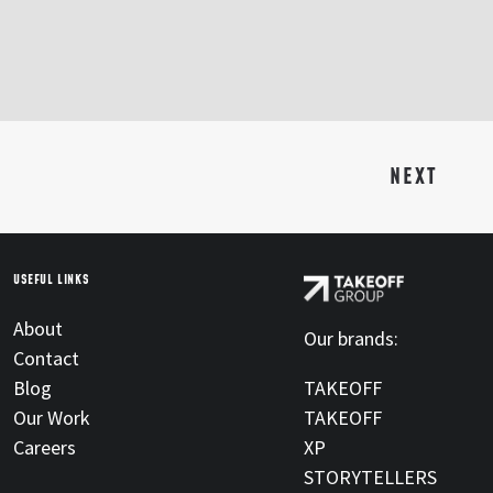
NEXT
USEFUL LINKS
About
Our brands:
Contact
Blog
TAKEOFF
Our Work
TAKEOFF
Careers
XP
STORYTELLERS