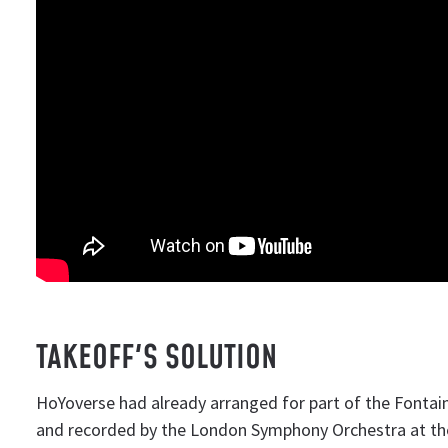
TAKEOFF'S SOLUTION
HoYoverse had already arranged for part of the Fontai
and recorded by the London Symphony Orchestra at t