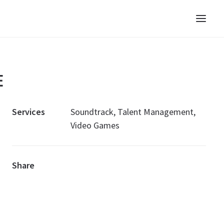
E
Services
Soundtrack, Talent Management,
Video Games
Share