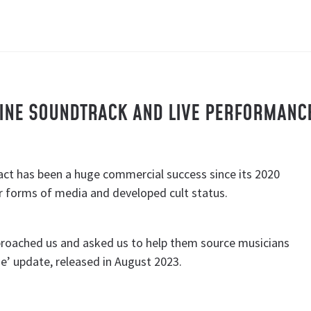
AINE SOUNDTRACK AND LIVE PERFORMANC
ct has been a huge commercial success since its 2020
r forms of media and developed cult status.
proached us and asked us to help them source musicians
e’ update, released in August 2023.