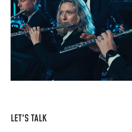
LET'S TALK