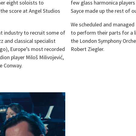
r eight soloists to
few glass harmonica players 
the score at Angel Studios
Sayce made up the rest of o
We scheduled and managed t
t industry to recruit some of
to perform their parts for a
z and classical specialist
the London Symphony Orchest
ugo), Europe’s most recorded
Robert Ziegler.
ion player Miloš Milivojević,
te Conway.