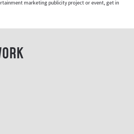
rtainment marketing publicity project or event, get in
WORK