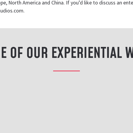
e, North America and China. If you’d like to discuss an ente
tudios.com
.
E OF OUR EXPERIENTIAL 