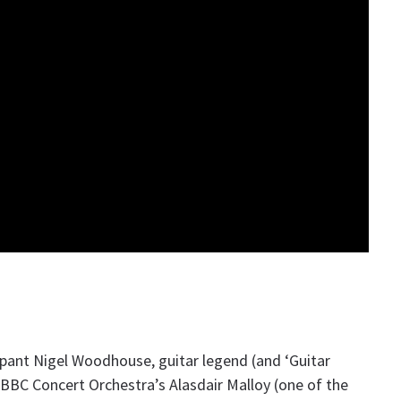
ant Nigel Woodhouse, guitar legend (and ‘Guitar
 BBC Concert Orchestra’s Alasdair Malloy (one of the