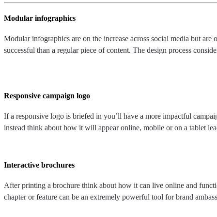
Modular infographics
Modular infographics are on the increase across social media but are o
successful than a regular piece of content. The design process conside
Responsive campaign logo
If a responsive logo is briefed in you’ll have a more impactful campa
instead think about how it will appear online, mobile or on a tablet 
Interactive brochures
After printing a brochure think about how it can live online and functi
chapter or feature can be an extremely powerful tool for brand ambass