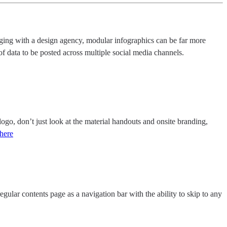
gaging with a design agency, modular infographics can be far more
of data to be posted across multiple social media channels.
go, don’t just look at the material handouts and onsite branding,
here
egular contents page as a navigation bar with the ability to skip to any