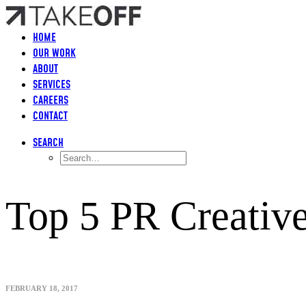
HOME
OUR WORK
ABOUT
SERVICES
CAREERS
CONTACT
SEARCH
Top 5 PR Creativ
FEBRUARY 18, 2017