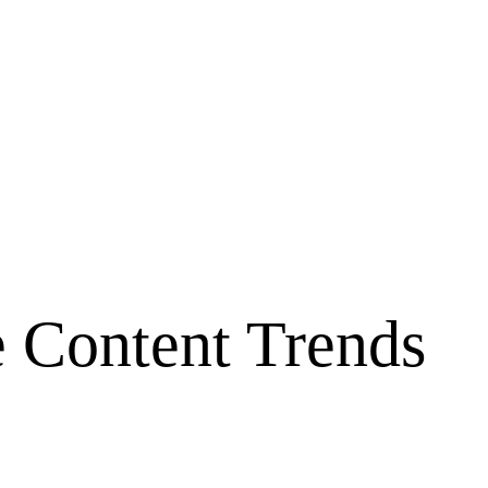
e Content Trends