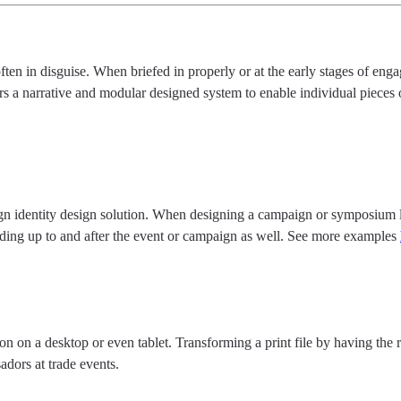
ften in disguise. When briefed in properly or at the early stages of en
rs a narrative and modular designed system to enable individual pieces 
ign identity design solution. When designing a campaign or symposium lo
leading up to and after the event or campaign as well. See more examples
on on a desktop or even tablet. Transforming a print file by having the r
adors at trade events.