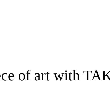
iece of art with 