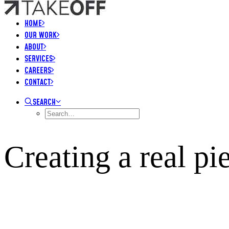
HOME
OUR WORK
ABOUT
SERVICES
CAREERS
CONTACT
SEARCH
Creating a real p