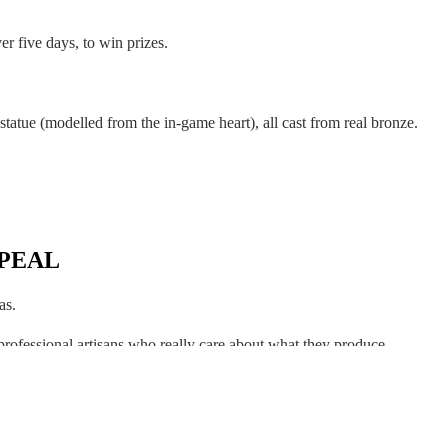
r five days, to win prizes.
tatue (modelled from the in-game heart), all cast from real bronze.
PEAL
as.
professional artisans who really care about what they produce.