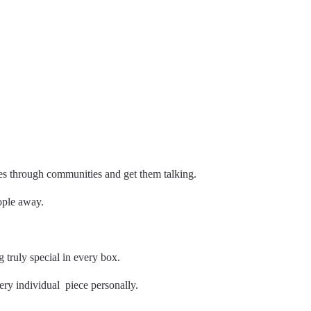
es through communities and get them talking.
eople away.
truly special in every box.
ery individual piece personally.