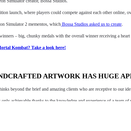
eon Simulator creator, Bossa Studios.
ion launch, where players could compete against each other online, ove
eon Simulator 2 mementos, which
Bossa Studios asked us to create
.
inners – big, chunky medals with the overall winner receiving a heart s
 Mortal Kombat? Take a look here!
NDCRAFTED ARTWORK HAS HUGE AP
hinks beyond the brief and amazing clients who are receptive to our ide
 is only achievable thanks to the knowledge and experience of a team of 