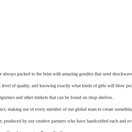
are always packed to the brim with amazing goodies that send shockwav
, level of quality, and knowing exactly what kinds of gifts will blow p
figurines and other trinkets that can be found on shop shelves.
, making use of every member of our global team to create something 
rt, produced by our creative partners who have handcrafted each and ev