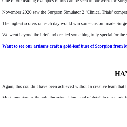
One of our leading examples of this can be seen in our work for Surg
November 2020 saw the Surgeon Simulator 2 ‘Clinical Trials’ competit
The highest scorers on each day would win some custom-made Surg
We went beyond the brief and created something truly special for the w
Want to see our artisans craft a gold-leaf bust of Scorpion from
HA
Again, this couldn’t have been achieved without a creative team that t
Most importantly, though, the astonishing level of detail in our work
You can watch our crafting partners at work here: