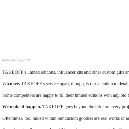
September 20, 2022
TAKEOFF’s limited editions, influencer kits and other custom gifts 
What sets TAKEOFF’s service apart, though, is our attention to detail
Some competitors are happy to fill their limited editions with any old 
We make it happen.
TAKEOFF goes beyond the brief on every project
Oftentimes, too, mixed within our custom goodies are real works of a