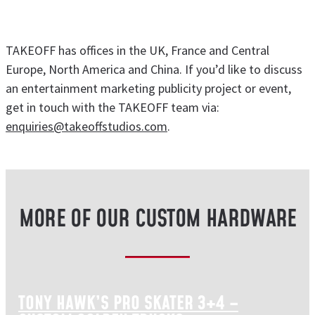
TAKEOFF has offices in the UK, France and Central
Europe, North America and China. If you’d like to discuss
an entertainment marketing publicity project or event,
get in touch with the TAKEOFF team via:
enquiries@takeoffstudios.com
.
MORE OF OUR CUSTOM HARDWARE
TONY HAWK’S PRO SKATER 3+4 –