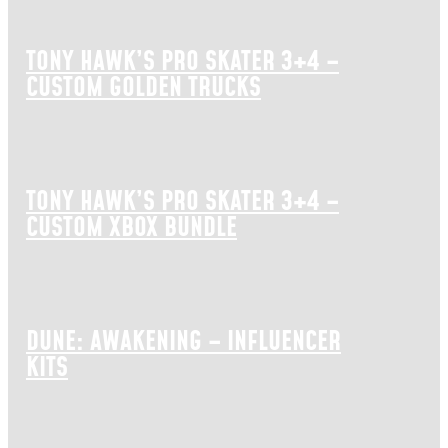
TONY HAWK’S PRO SKATER 3+4 –
CUSTOM GOLDEN TRUCKS
TONY HAWK’S PRO SKATER 3+4 –
CUSTOM XBOX BUNDLE
DUNE: AWAKENING – INFLUENCER
KITS