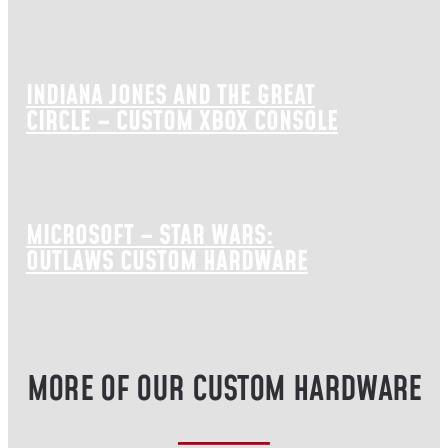
INDIANA JONES AND THE GREAT
CIRCLE – CUSTOM XBOX CONSOLE
MICROSOFT – STAR WARS:
OUTLAWS CUSTOM HARDWARE
MORE OF OUR CUSTOM HARDWARE