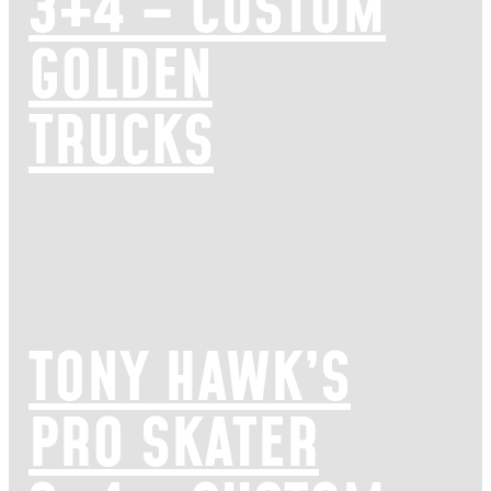
3+4 – CUSTOM
GOLDEN
TRUCKS
TONY HAWK’S
PRO SKATER