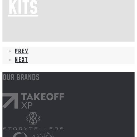
KITS
PREV
NEXT
OUR BRANDS