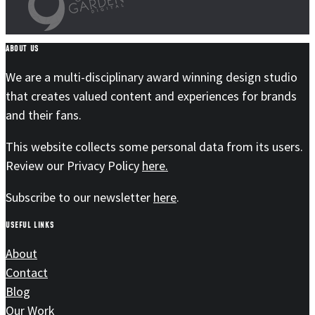
ABOUT US
We are a multi-disciplinary award winning design studio
that creates valued content and experiences for brands
and their fans.
This website collects some personal data from its users.
Review our Privacy Policy
here.
Subscribe to our newsletter
here
.
USEFUL LINKS
About
Contact
Blog
Our Work