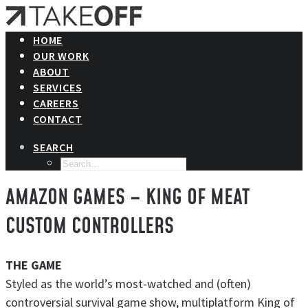
HOME
OUR WORK
ABOUT
SERVICES
CAREERS
CONTACT
SEARCH
AMAZON GAMES – KING OF MEAT
CUSTOM CONTROLLERS
THE GAME
Styled as the world’s most-watched and (often)
controversial survival game show, multiplatform King of