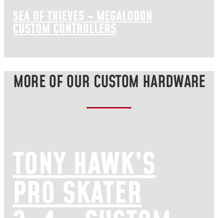
SEA OF THIEVES – MEGALODON
CUSTOM CONTROLLERS
MORE OF OUR CUSTOM HARDWARE
TONY HAWK’S
PRO SKATER