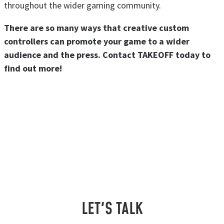
throughout the wider gaming community.
There are so many ways that creative custom
controllers can promote your game to a wider
audience and the press. Contact TAKEOFF today to
find out more!
LET'S TALK