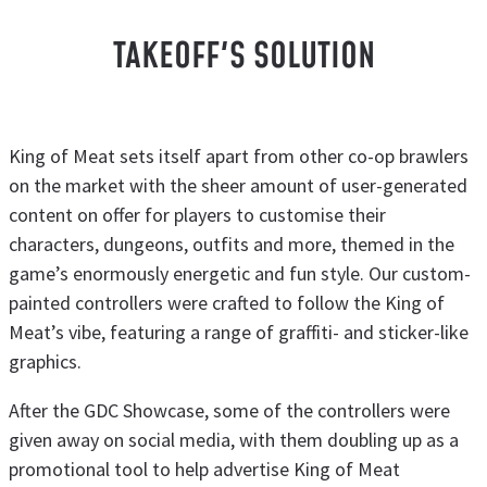
TAKEOFF'S SOLUTION
King of Meat sets itself apart from other co-op brawlers
on the market with the sheer amount of user-generated
content on offer for players to customise their
characters, dungeons, outfits and more, themed in the
game’s enormously energetic and fun style. Our custom-
painted controllers were crafted to follow the King of
Meat’s vibe, featuring a range of graffiti- and sticker-like
graphics.
After the GDC Showcase, some of the controllers were
given away on social media, with them doubling up as a
promotional tool to help advertise King of Meat