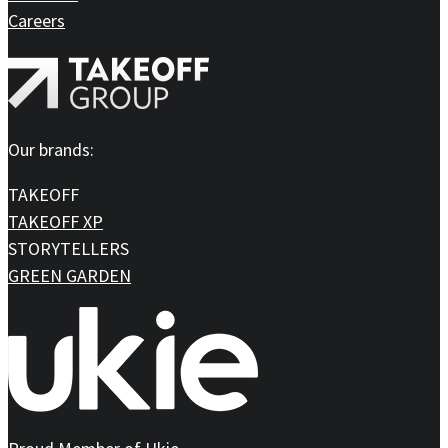
Careers
Our brands:
TAKEOFF
TAKEOFF XP
STORYTELLERS
GREEN GARDEN