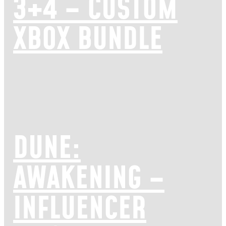
3+4 – CUSTOM
XBOX BUNDLE
DUNE:
AWAKENING –
INFLUENCER