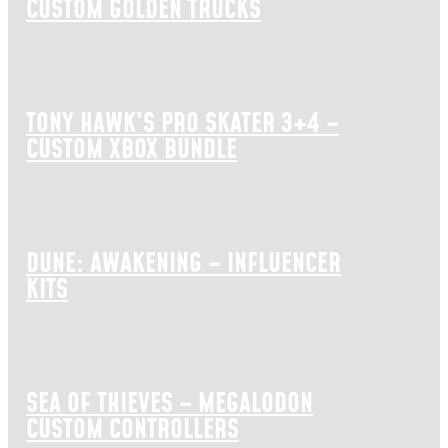
CUSTOM GOLDEN TRUCKS
TONY HAWK’S PRO SKATER 3+4 –
CUSTOM XBOX BUNDLE
DUNE: AWAKENING – INFLUENCER
KITS
SEA OF THIEVES – MEGALODON
CUSTOM CONTROLLERS