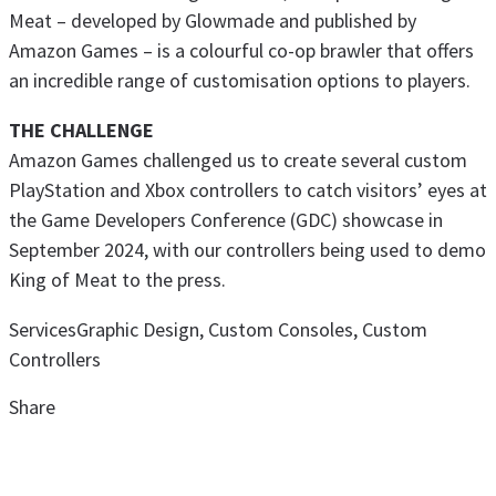
Meat – developed by Glowmade and published by
Amazon Games – is a colourful co-op brawler that offers
an incredible range of customisation options to players.
THE CHALLENGE
Amazon Games challenged us to create several custom
PlayStation and Xbox controllers to catch visitors’ eyes at
the Game Developers Conference (GDC) showcase in
September 2024, with our controllers being used to demo
King of Meat to the press.
Services
Graphic Design, Custom Consoles, Custom
Controllers
Share