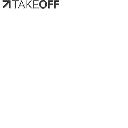
HOM
OUR