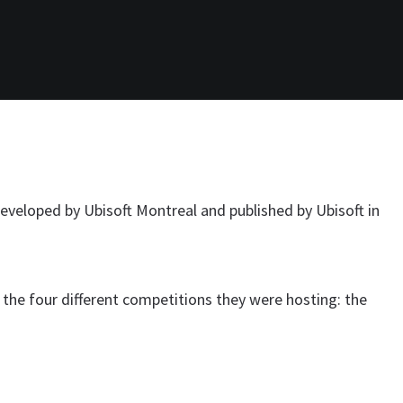
developed by Ubisoft Montreal and published by Ubisoft in
 the four different competitions they were hosting: the