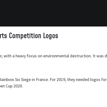
rts Competition Logos
er, with a heavy focus on environmental destruction. It was 
Rainbow Six Siege in France. For 2019, they needed logos for
pen Cup 2020.