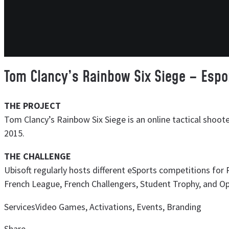
Tom Clancy’s Rainbow Six Siege – Espo
THE PROJECT
Tom Clancy’s Rainbow Six Siege is an online tactical shoot
2015.
THE CHALLENGE
Ubisoft regularly hosts different eSports competitions for 
French League, French Challengers, Student Trophy, and O
Services
Video Games, Activations, Events, Branding
Share