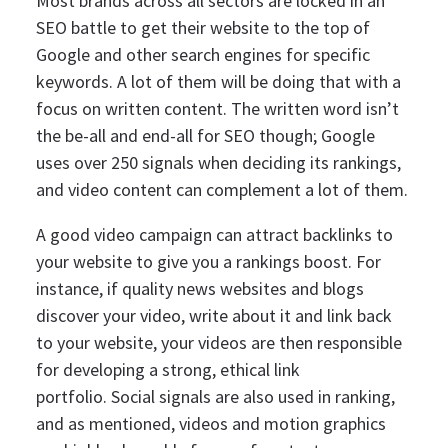
Most brands across all sectors are locked in an
SEO battle to get their website to the top of
Google and other search engines for specific
keywords.
A lot of them will be doing that with a
focus on written content. The written word isn’t
the be-all and end-all for SEO though; Google
uses over 250 signals when deciding its rankings,
and video content can complement a lot of them.
A good video campaign can attract backlinks to
your website to give you a rankings boost. For
instance, if quality news websites and blogs
discover your video, write about it and link back
to your website, your videos are then responsible
for developing a strong, ethical link
portfolio.
Social signals are also used in ranking,
and as mentioned, videos and motion graphics