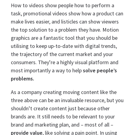
How to videos show people how to perform a
task, promotional videos show how a product can
make lives easier, and listicles can show viewers
the top solution to a problem they have.
Motion
graphics are a fantastic tool that you should be
utilising to keep up-to-date with digital trends,
the trajectory of the current market and your
consumers. They’re a highly visual platform and
most importantly a way to help
solve people’s
problems.
As a company creating moving content like the
three above can be an invaluable resource, but you
shouldn’t create content just because other
brands are. It still needs to be relevant to your
brand and marketing plan, and – most of all –
provide value
, like solving a pain point.
In using