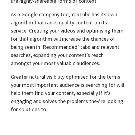
are highly-shareable forms of content.
As a Google company too, YouTube has its own
algorithm that ranks quality content on its
service. Creating your videos and optimising them
for that algorithm will increase the chances of
being seen in ‘Recommended’ tabs and relevant
searches, expanding your content’s reach
amongst your most valuable audiences.
Greater natural visibility optimised for the terms
your most important audience is searching for will
help them find your content, especially if it’s
engaging and solves the problems they’re looking
for solutions to.