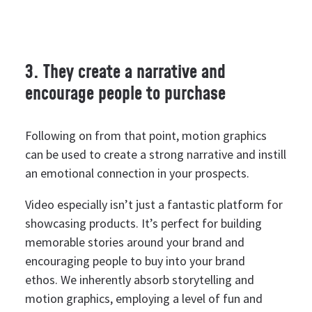
3. They create a narrative and
encourage people to purchase
Following on from that point, motion graphics
can be used to create a strong narrative and instill
an emotional connection in your prospects.
Video especially isn’t just a fantastic platform for
showcasing products. It’s perfect for building
memorable stories around your brand and
encouraging people to buy into your brand
ethos.
We inherently absorb storytelling and
motion graphics, employing a level of fun and