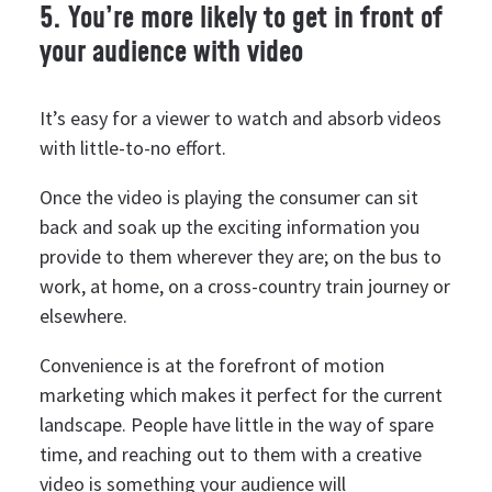
5. You’re more likely to get in front of
your audience with video
It’s easy for a viewer to watch and absorb videos
with little-to-no effort.
Once the video is playing the consumer can sit
back and soak up the exciting information you
provide to them wherever they are; on the bus to
work, at home, on a cross-country train journey or
elsewhere.
Convenience is at the forefront of motion
marketing which makes it perfect for the current
landscape. People have little in the way of spare
time, and reaching out to them with a creative
video is something your audience will