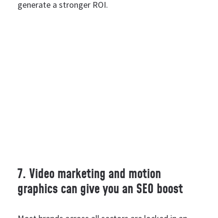
generate a stronger ROI.
7. Video marketing and motion
graphics can give you an SEO boost