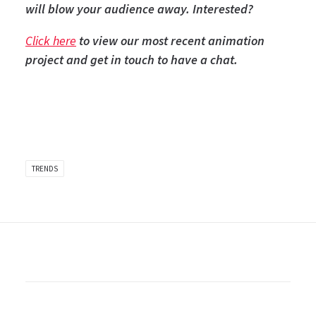
will blow your audience away. Interested?
Click here
to view our most recent animation
project and get in touch to have a chat.
TRENDS