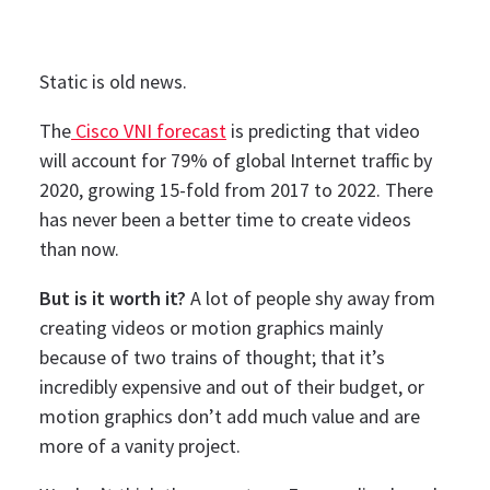
Static is old news.
The
Cisco VNI forecast
is predicting that video
will account for 79% of global Internet traffic by
2020, growing 15-fold from 2017 to 2022. There
has never been a better time to create videos
than now.
But is it worth it?
A lot of people shy away from
creating videos or motion graphics mainly
because of two trains of thought; that it’s
incredibly expensive and out of their budget, or
motion graphics don’t add much value and are
more of a vanity project.