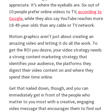
appreciate.
It’s where the eyeballs are. Six out of
10 people prefer online videos to TV,
according to
Google
, while they also say YouTube reaches more
18-49-year-olds than any cable or TV network.
Motion graphics aren’t just about creating an
amazing video and letting it do all the work. To
get the ROI you desire, your video strategy needs
a strong content marketing strategy that
identifies your audience, the platforms they
digest their video content on and where they
spend their time online.
Get that nailed down, though, and you can
immediately get in front of the people who
matter to you most with a creative, engaging
video message that encourages them to find out