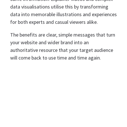
data visualisations utilise this by transforming
data into memorable illustrations and experiences
for both experts and casual viewers alike.
The benefits are clear, simple messages that turn
your website and wider brand into an
authoritative resource that your target audience
will come back to use time and time again.