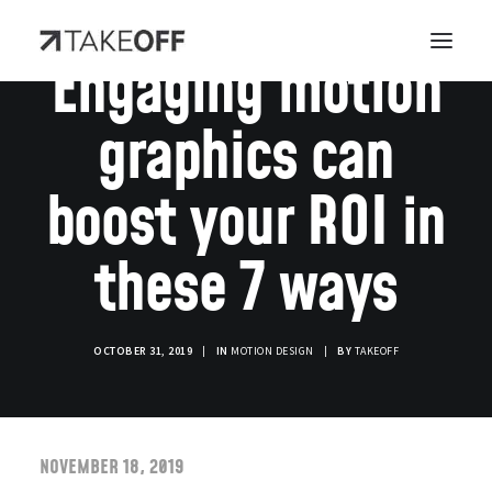
Engaging motion
graphics can
boost your ROI in
these 7 ways
OCTOBER 31, 2019
|
IN
MOTION DESIGN
|
BY
TAKEOFF
NOVEMBER 18, 2019