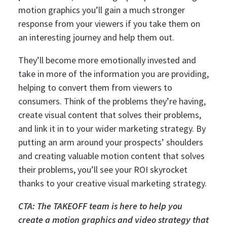
motion graphics you’ll gain a much stronger
response from your viewers if you take them on
an interesting journey and help them out.
They’ll become more emotionally invested and
take in more of the information you are providing,
helping to convert them from viewers to
consumers. Think of the problems they’re having,
create visual content that solves their problems,
and link it in to your wider marketing strategy.
By
putting an arm around your prospects’ shoulders
and creating valuable motion content that solves
their problems, you’ll see your ROI skyrocket
thanks to your creative visual marketing strategy.
CTA: The TAKEOFF team is here to help you
create a motion graphics and video strategy that