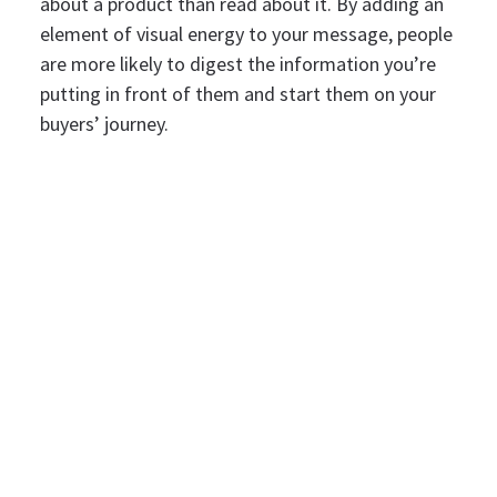
about a product than read about it. By adding an
element of visual energy to your message, people
are more likely to digest the information you’re
putting in front of them and start them on your
buyers’ journey.