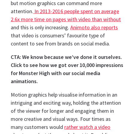
but motion graphics can command more
attention.
In 2013-2016 people spent on average
2.6x more time on pages with video than without
and this is only increasing.
Animoto also reports
that video is consumers’ favourite type of
content to see from brands on social media.
CTA: We know because we’ve done it ourselves.
Click to see how we got over 10,000 impressions
for Monster High with our social media
animations.
Motion graphics help visualise information in an
intriguing and exciting way, holding the attention
of the viewer for longer and engaging them in
more creative and visual ways.
Four times as
many customers would
rather watch a video