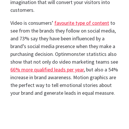
imagination that will convert your visitors into
customers.
Video is consumers’
favourite type of content
to
see from the brands they follow on social media,
and 73% say they have been influenced by a
brand’s social media presence when they make a
purchasing decision.
Optinmonster statistics also
show that not only do video marketing teams see
66% more qualified leads per year
, but also a 54%
increase in brand awareness. Motion graphics are
the perfect way to tell emotional stories about
your brand and generate leads in equal measure.