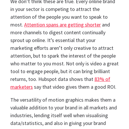
We don’t think these are true. Every online brand
in your sector is competing to attract the
attention of the people you want to speak to
most.
Attention spans are getting shorter
and
more channels to digest content continually
sprout up online.
It’s essential that your
marketing efforts aren’t only creative to attract
attention, but to spark the interest of the people
who matter to you most.
Not only is video a great
tool to engage people, but it can bring brilliant
returns, too. Hubspot data shows that
83% of
marketers
say that video gives them a good ROI.
The versatility of motion graphics makes them a
valuable addition to your brand in all markets and
industries, lending itself well when visualising
data/statistics, and also in giving your brand