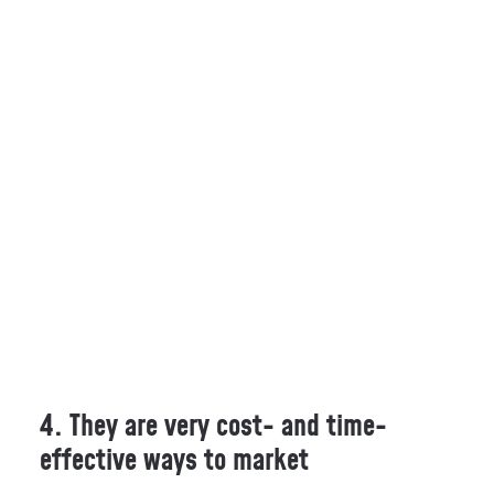
4. They are very cost- and time-
effective ways to market