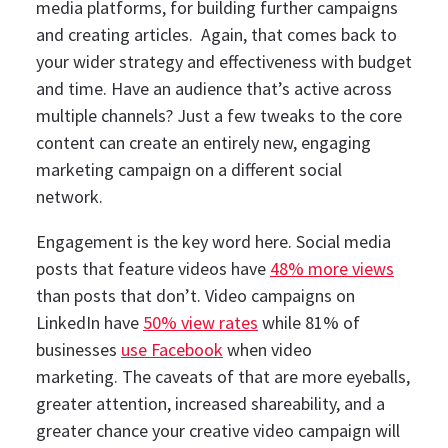
media platforms, for building further campaigns
and creating articles.
Again, that comes back to
your wider strategy and effectiveness with budget
and time. Have an audience that’s active across
multiple channels? Just a few tweaks to the core
content can create an entirely new, engaging
marketing campaign on a different social
network.
Engagement is the key word here. Social media
posts that feature videos have
48% more views
than posts that don’t. Video campaigns on
LinkedIn have
50% view rates
while 81% of
businesses
use Facebook
when video
marketing.
The caveats of that are more eyeballs,
greater attention, increased shareability, and a
greater chance your creative video campaign will