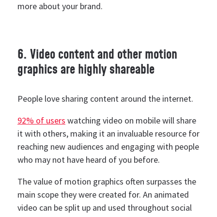
more about your brand.
6. Video content and other motion
graphics are highly shareable
People love sharing content around the internet.
92% of users
watching video on mobile will share
it with others, making it an invaluable resource for
reaching new audiences and engaging with people
who may not have heard of you before.
The value of motion graphics often surpasses the
main scope they were created for. An animated
video can be split up and used throughout social