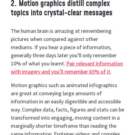
2. Motion graphics distill complex
topics into crystal-clear messages
The human brain is amazing at remembering
pictures when compared against other
mediums.
If you hear a piece of information,
generally three days later you’ll only remember
10% of what you learnt.
Pair relevant information
with imagery and you’ll remember 65% of it
.
Motion graphics such as animated infographics
are great at conveying large amounts of
information in an easily digestible and accessible
way.
Complex data, facts, figures and stats can be
transformed into engaging, moving content in a
marginally shorter timeframe than reading the
same information.
Explainer videos and complex