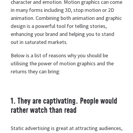
character and emotion.
Motion graphics can come
in many forms including 3D, stop motion or 2D
animation. Combining both animation and graphic
design is a powerful tool for telling stories,
enhancing your brand and helping you to stand
out in saturated markets.
Below is a list of reasons why you should be
utilising the power of motion graphics and the
returns they can bring:
1. They are captivating. People would
rather watch than read
Static advertising is great at attracting audiences,