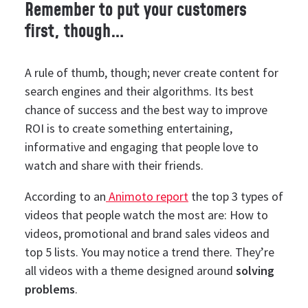
Remember to put your customers
first, though…
A rule of thumb, though; never create content for
search engines and their algorithms. Its best
chance of success and the best way to improve
ROI is to create something entertaining,
informative and engaging that people love to
watch and share with their friends.
According to an
Animoto report
the top 3 types of
videos that people watch the most are: How to
videos, promotional and brand sales videos and
top 5 lists. You may notice a trend there. They’re
all videos with a theme designed around
solving
problems
.