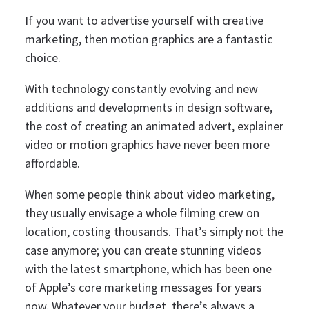
If you want to advertise yourself with creative
marketing, then motion graphics are a fantastic
choice.
With technology constantly evolving and new
additions and developments in design software,
the cost of creating an animated advert, explainer
video or motion graphics have never been more
affordable.
When some people think about video marketing,
they usually envisage a whole filming crew on
location, costing thousands.
That’s simply not the
case anymore; you can create stunning videos
with the latest smartphone, which has been one
of Apple’s core marketing messages for years
now.
Whatever your budget, there’s always a