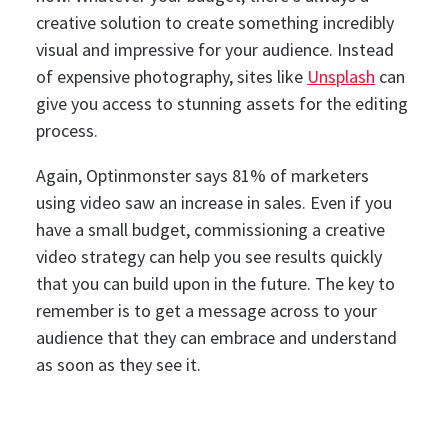
creative solution to create something incredibly
visual and impressive for your audience. Instead
of expensive photography, sites like
Unsplash
can
give you access to stunning assets for the editing
process.
Again, Optinmonster says 81% of marketers
using video saw an increase in sales. Even if you
have a small budget, commissioning a creative
video strategy can help you see results quickly
that you can build upon in the future.
The key to
remember is to get a message across to your
audience that they can embrace and understand
as soon as they see it.