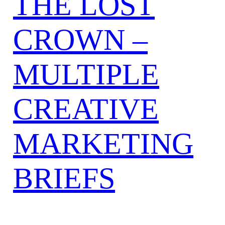
THE LOST
CROWN –
MULTIPLE
CREATIVE
MARKETING
BRIEFS