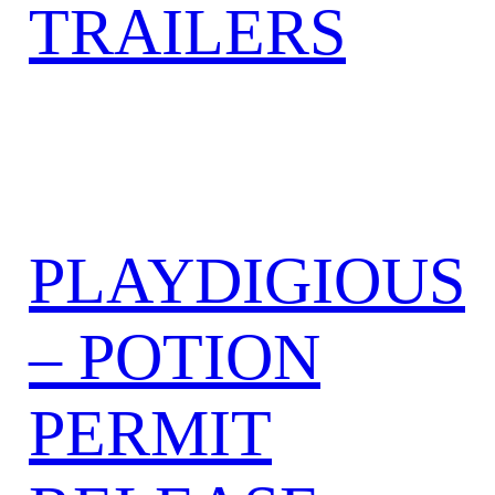
TRAILERS
PLAYDIGIOUS
– POTION
PERMIT