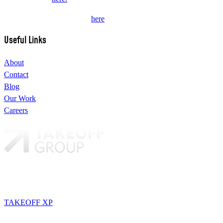
Subscribe to our newsletter
here
.
Useful Links
About
Contact
Blog
Our Work
Careers
Our brands:
TAKEOFF
TAKEOFF XP
STORYTELLERS