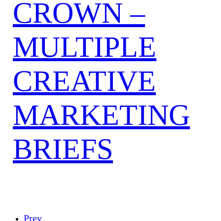
CROWN –
MULTIPLE
CREATIVE
MARKETING
BRIEFS
Prev