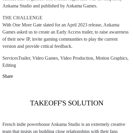
Ankama Studio and published by Ankama Games.
THE CHALLENGE
With One More Gate slated for an April 2023 release, Ankama
Games asked us to create an Early Access trailer, to raise awareness
of their new IP, invite gaming communities to play the current
version and provide critical feedback.
Services
Trailer, Video Games, Video Production, Motion Graphics,
Editing
Share
TAKEOFF'S SOLUTION
French indie powerhouse Ankama Studio is an extremely creative
team that insists on building close relationships with their fans