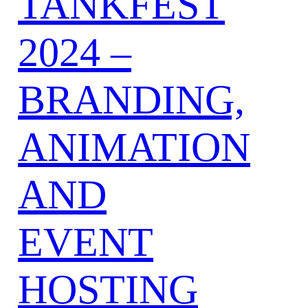
TANKFEST
2024 –
BRANDING,
ANIMATION
AND
EVENT
HOSTING