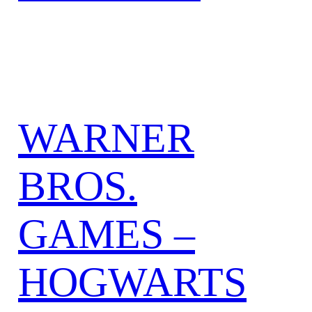
WARNER
BROS.
GAMES –
HOGWARTS