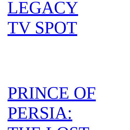
LEGACY
TV SPOT
PRINCE OF
PERSIA: