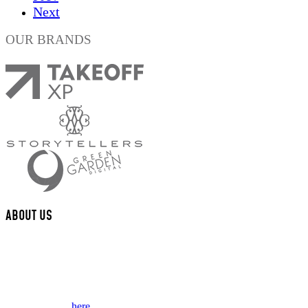
Next
OUR BRANDS
ABOUT US
We are a multi-disciplinary award winning design studio that creates
valued content and experiences for brands and their fans.
This website collects some personal data from its users. Review our
Privacy Policy
here.