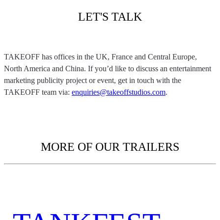
LET'S TALK
TAKEOFF has offices in the UK, France and Central Europe,
North America and China. If you’d like to discuss an entertainment
marketing publicity project or event, get in touch with the
TAKEOFF team via:
enquiries@takeoffstudios.com
.
MORE OF OUR TRAILERS