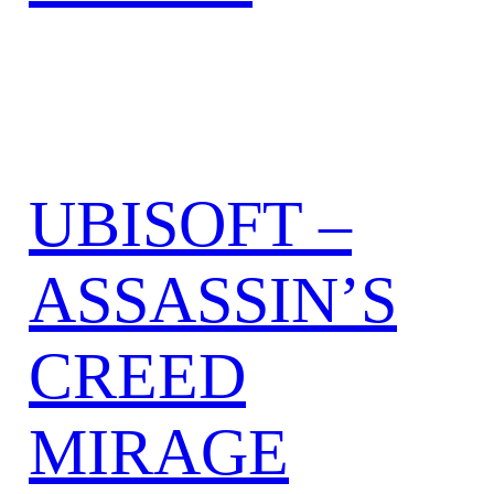
UBISOFT –
ASSASSIN’S
CREED
MIRAGE