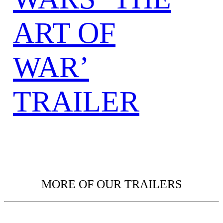
ART OF
WAR’
TRAILER
MORE OF OUR TRAILERS