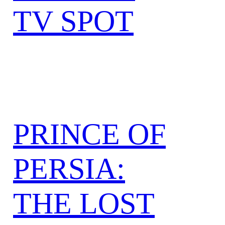
TV SPOT
PRINCE OF
PERSIA:
THE LOST