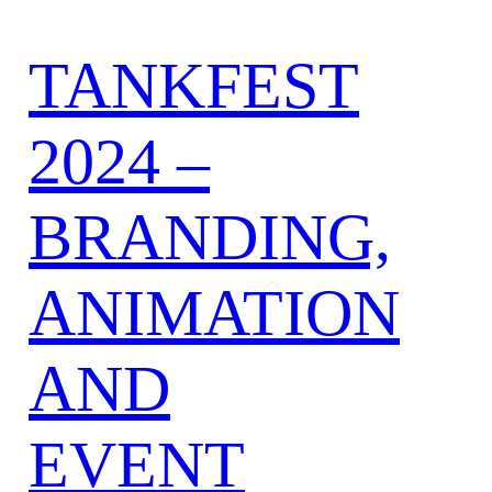
TANKFEST
2024 –
BRANDING,
ANIMATION
AND
EVENT