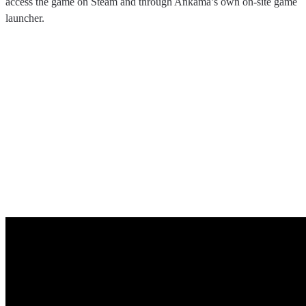
access the game on Steam and through Ankama’s own on-site game
launcher.