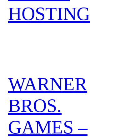
HOSTING
WARNER
BROS.
GAMES –