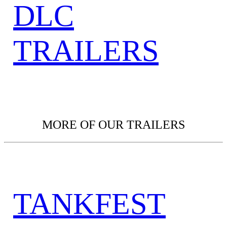
DLC
TRAILERS
MORE OF OUR TRAILERS
TANKFEST