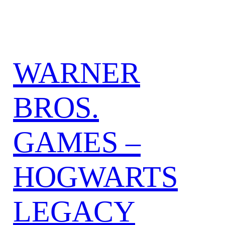
WARNER
BROS.
GAMES –
HOGWARTS
LEGACY