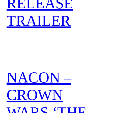
RELEASE
TRAILER
NACON –
CROWN
WARS ‘THE