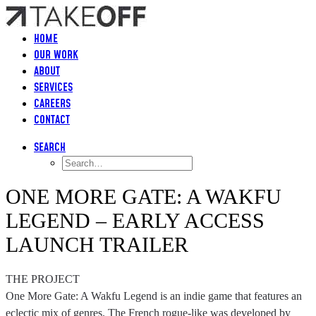
HOME
OUR WORK
ABOUT
SERVICES
CAREERS
CONTACT
SEARCH
ONE MORE GATE: A WAKFU
LEGEND – EARLY ACCESS
LAUNCH TRAILER
THE PROJECT
One More Gate: A Wakfu Legend is an indie game that features an
eclectic mix of genres. The French rogue-like was developed by