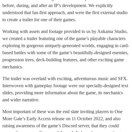
before, during, and after an IP’s development. We explicitly
understood that fan-first approach, and were the first external studio
to create a trailer for one of their games.
Working with assets and footage provided to us by Ankama Studio,
we created a trailer featuring one of the game’s playable characters
exploring its gorgeous uniquely-generated worlds, engaging in card-
based battles with some of the game’s beautifully-designed enemies,
progression trees, deck-building features, and other exciting game
mechanics.
The trailer was overlaid with exciting, adventurous music and SFX.
Interwoven with gameplay footage were our specially-designed text
slides, providing more information about the game, its mechanics
and wider narrative.
Most important of these was the end slate inviting players to One
More Gate’s Early Access release on 11 October 2022, and also
raising awareness of the game’s Discord server, that they could