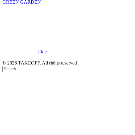
GREEN GARDEN
Proud Member of
Ukie
.
© 2026 TAKEOFF. All rights reserved