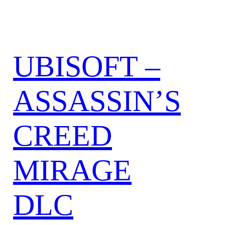
UBISOFT –
ASSASSIN’S
CREED
MIRAGE
DLC