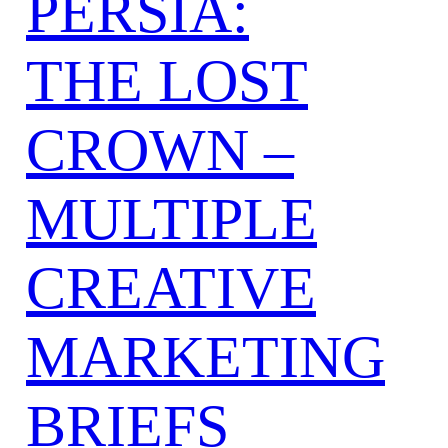
PERSIA:
THE LOST
CROWN –
MULTIPLE
CREATIVE
MARKETING
BRIEFS