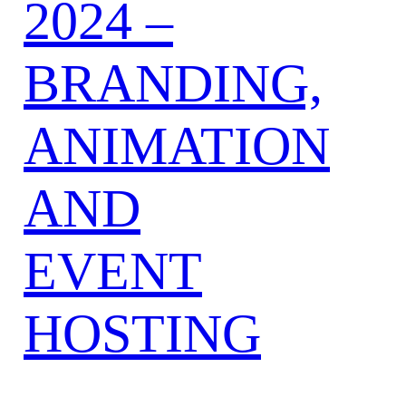
2024 –
BRANDING,
ANIMATION
AND
EVENT
HOSTING