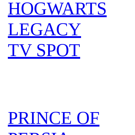
HOGWARTS
LEGACY
TV SPOT
PRINCE OF