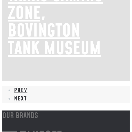
ZONE,
BOVINGTON
TANK MUSEUM
PREV
NEXT
OUR BRANDS