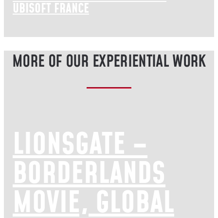
UBISOFT FRANCE
MORE OF OUR EXPERIENTIAL WORK
LIONSGATE –
BORDERLANDS
MOVIE, GLOBAL