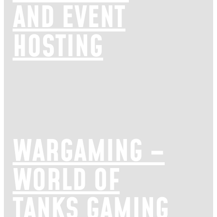
AND EVENT
HOSTING
WARGAMING –
WORLD OF
TANKS GAMING