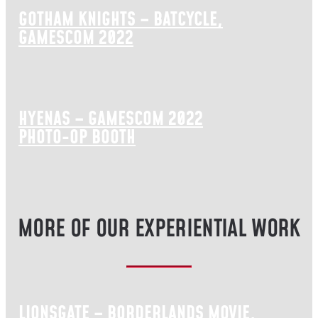
GOTHAM KNIGHTS – BATCYCLE,
GAMESCOM 2022
HYENAS – GAMESCOM 2022
PHOTO-OP BOOTH
MORE OF OUR EXPERIENTIAL WORK
LIONSGATE – BORDERLANDS MOVIE,