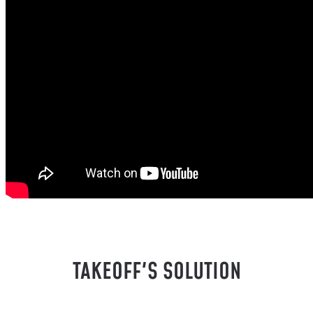
TAKEOFF'S SOLUTION