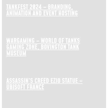
TANKFEST 2024 – BRANDING,
ANIMATION AND EVENT HOSTING
WARGAMING – WORLD OF TANKS
GAMING ZONE, BOVINGTON TANK
MUSEUM
ASSASSIN’S CREED EZIO STATUE –
UBISOFT FRANCE