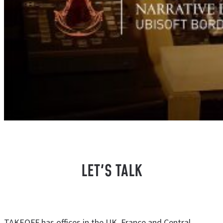
LET'S TALK
TAKEOFF has offices in the UK, France and Central