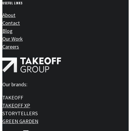
USEFUL LINKS
About
Contact
Blog
Our Work
Careers
Our brands:
TAKEOFF
TAKEOFF XP
STORYTELLERS
GREEN GARDEN