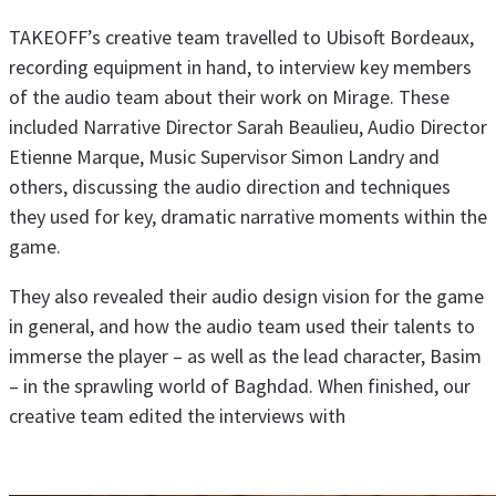
TAKEOFF’s creative team travelled to Ubisoft Bordeaux,
recording equipment in hand, to interview key members
of the audio team about their work on Mirage. These
included Narrative Director Sarah Beaulieu, Audio Director
Etienne Marque, Music Supervisor Simon Landry and
others, discussing the audio direction and techniques
they used for key, dramatic narrative moments within the
game.
They also revealed their audio design vision for the game
in general, and how the audio team used their talents to
immerse the player – as well as the lead character, Basim
– in the sprawling world of Baghdad. When finished, our
creative team edited the interviews with