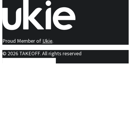
Proud Member of
Ukie
.
© 2026 TAKEOFF. All rights reserved