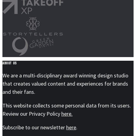
ABOUT US
We are a multi-disciplinary award winning design studio
that creates valued content and experiences for brands
and their fans.
This website collects some personal data from its users.
Review our Privacy Policy
here.
Subscribe to our newsletter
here
.