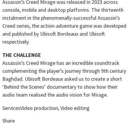
Assassin’s Creed Mirage was released in 2023 across
console, mobile and desktop platforms. The thirteenth
instalment in the phenomenally-successful Assassin’s
Creed series, the action-adventure game was developed
and published by Ubisoft Bordeaux and Ubisoft
respectively.
THE CHALLENGE
Assassin’s Creed Mirage has an incredible soundtrack
complementing the player’s journey through 9th century
Baghdad. Ubisoft Bordeaux asked us to create a short
‘Behind the Scenes’ documentary to show how their
audio team realised the audio vision for Mirage.
Services
Video production, Video editing
Share