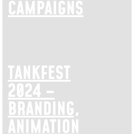
CAMPAIGNS
TANKFEST
2024 –
BRANDING,
ANIMATION