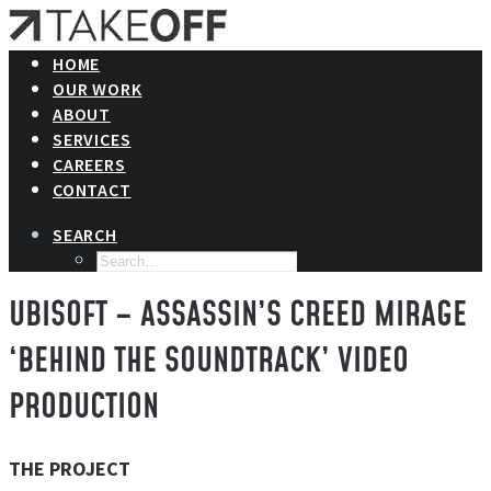
HOME
OUR WORK
ABOUT
SERVICES
CAREERS
CONTACT
SEARCH
UBISOFT – ASSASSIN’S CREED MIRAGE
‘BEHIND THE SOUNDTRACK’ VIDEO
PRODUCTION
THE PROJECT