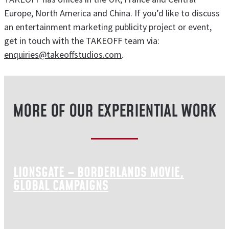
Europe, North America and China. If you’d like to discuss
an entertainment marketing publicity project or event,
get in touch with the TAKEOFF team via:
enquiries@takeoffstudios.com
.
MORE OF OUR EXPERIENTIAL WORK
LIONSGATE – BORDERLANDS MOVIE,
GLOBAL CAMPAIGNS