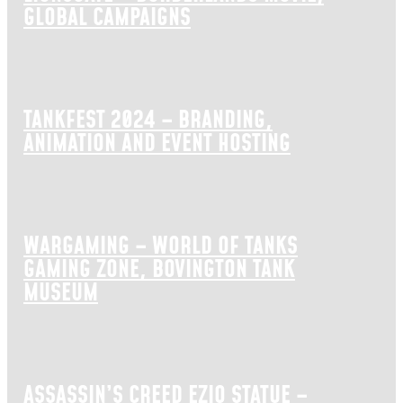
GLOBAL CAMPAIGNS
TANKFEST 2024 – BRANDING,
ANIMATION AND EVENT HOSTING
WARGAMING – WORLD OF TANKS
GAMING ZONE, BOVINGTON TANK
MUSEUM
ASSASSIN’S CREED EZIO STATUE –