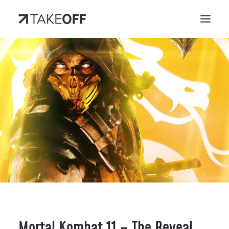
Mortal Kombat 11 – The Reveal