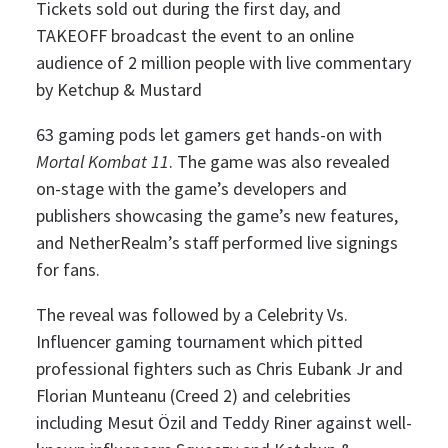
Tickets sold out during the first day, and
TAKEOFF broadcast the event to an online
audience of 2 million people with live commentary
by Ketchup & Mustard
63 gaming pods let gamers get hands-on with
Mortal Kombat 11
. The game was also revealed
on-stage with the game’s developers and
publishers showcasing the game’s new features,
and NetherRealm’s staff performed live signings
for fans.
The reveal was followed by a Celebrity Vs.
Influencer gaming tournament which pitted
professional fighters such as Chris Eubank Jr and
Florian Munteanu (Creed 2) and celebrities
including Mesut Özil and Teddy Riner against well-