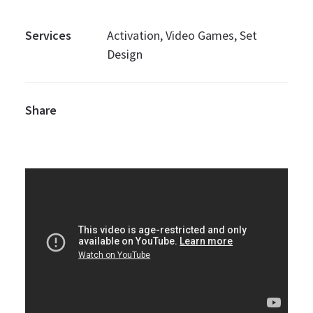
Services
Activation, Video Games, Set
Design
Share