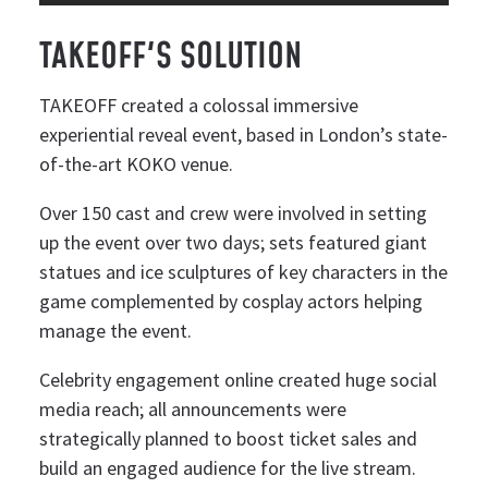
TAKEOFF'S SOLUTION
TAKEOFF created a colossal immersive
experiential reveal event, based in London’s state-
of-the-art KOKO venue.
Over 150 cast and crew were involved in setting
up the event over two days; sets featured giant
statues and ice sculptures of key characters in the
game complemented by cosplay actors helping
manage the event.
Celebrity engagement online created huge social
media reach; all announcements were
strategically planned to boost ticket sales and
build an engaged audience for the live stream.