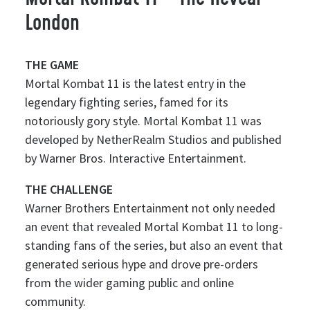
London
THE GAME
Mortal Kombat 11 is the latest entry in the
legendary fighting series, famed for its
notoriously gory style. Mortal Kombat 11 was
developed by NetherRealm Studios and published
by Warner Bros. Interactive Entertainment.
THE CHALLENGE
Warner Brothers Entertainment not only needed
an event that revealed Mortal Kombat 11 to long-
standing fans of the series, but also an event that
generated serious hype and drove pre-orders
from the wider gaming public and online
community.