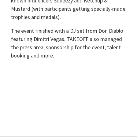
known influencers Squeezy and Ketchup &
Mustard (with participants getting specially-made
trophies and medals).
The event finished with a DJ set from Don Diablo
featuring Dimitri Vegas. TAKEOFF also managed
the press area, sponsorship for the event, talent
booking and more.