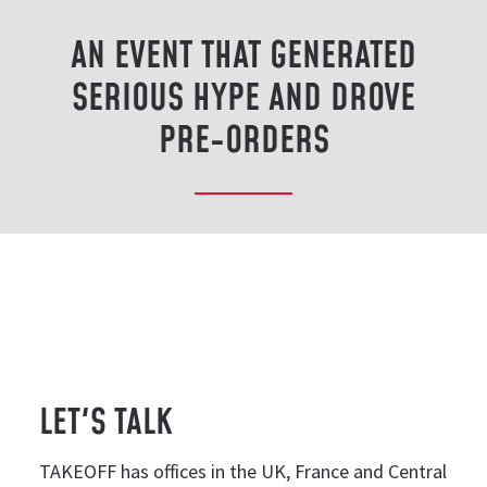
AN EVENT THAT GENERATED
SERIOUS HYPE AND DROVE
PRE-ORDERS
LET'S TALK
TAKEOFF has offices in the UK, France and Central