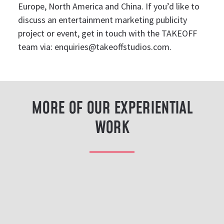
Europe, North America and China. If you’d like to
discuss an entertainment marketing publicity
project or event, get in touch with the TAKEOFF
team via:
enquiries@takeoffstudios.com
.
MORE OF OUR EXPERIENTIAL
WORK