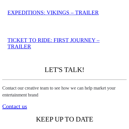
EXPEDITIONS: VIKINGS – TRAILER
TICKET TO RIDE: FIRST JOURNEY –
TRAILER
LET'S TALK!
Contact our creative team to see how we can help market your
entertainment brand
Contact us
KEEP UP TO DATE