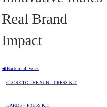
Real Brand
Impact
◀ Back to all work
CLOSE TO THE SUN – PRESS KIT
KARDS – PRESS KIT