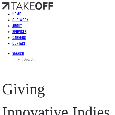
HOME
OUR WORK
ABOUT
SERVICES
CAREERS
CONTACT
SEARCH
Giving
Innovative Indies