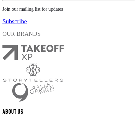
Join our mailing list for updates
Subscribe
OUR BRANDS
ABOUT US
We are a multi-disciplinary award winning design studio that creates
valued content and experiences for brands and their fans.