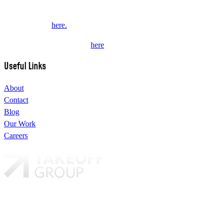
This website collects some personal data from its users. Review our
Privacy Policy
here.
Subscribe to our newsletter
here
.
Useful Links
About
Contact
Blog
Our Work
Careers
Our brands:
TAKEOFF