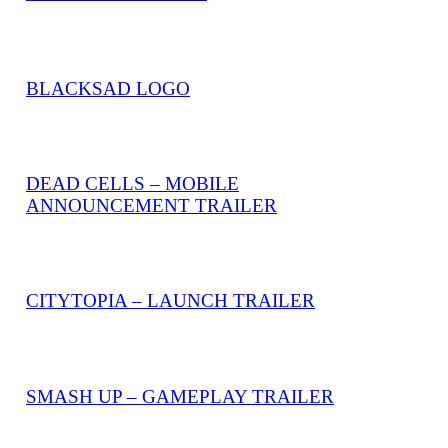
BLACKSAD LOGO
DEAD CELLS – MOBILE
ANNOUNCEMENT TRAILER
CITYTOPIA – LAUNCH TRAILER
SMASH UP – GAMEPLAY TRAILER