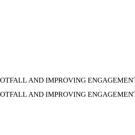
OTFALL AND IMPROVING ENGAGEMENT
OTFALL AND IMPROVING ENGAGEMENT
◀ BACK TO ALL WORK
L CAMPAIGNS