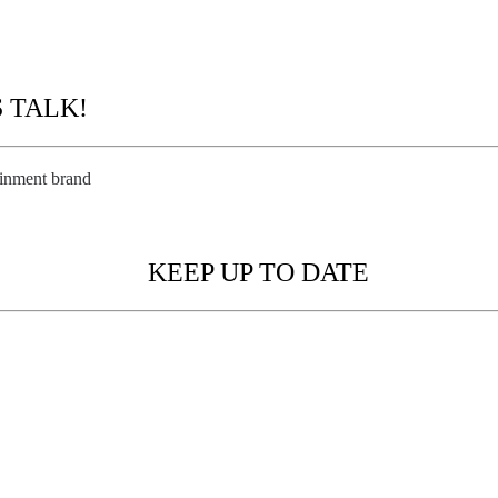
EATE
S TALK!
ainment brand
KEEP UP TO DATE