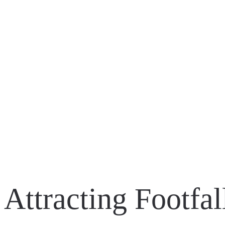
ASUS ROG | REPUBLIC OF GAMERS – FRANCE
BATMAN: ARKHAM KNIGHT – FULL SCALE B
BATMAN: ARKHAM KNIGHT – CAPE/COWL/CR
Attracting Footfa