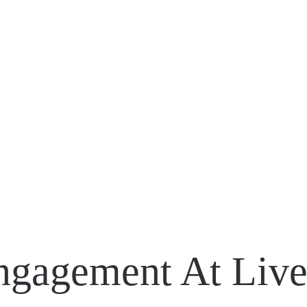
Engagement At Liv