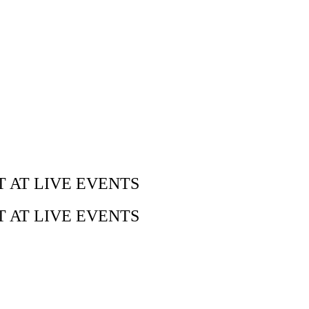
 AT LIVE EVENTS
 AT LIVE EVENTS