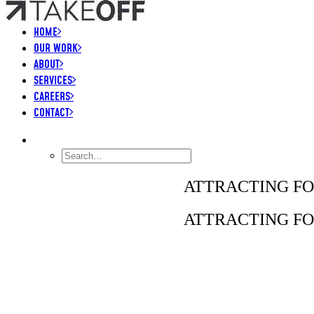
HOME
OUR WORK
ABOUT
SERVICES
CAREERS
CONTACT
SEARCH
ATTRACTING FO
ATTRACTING FO
LIONSGATE – BORDERLANDS MOVIE, GLOBA