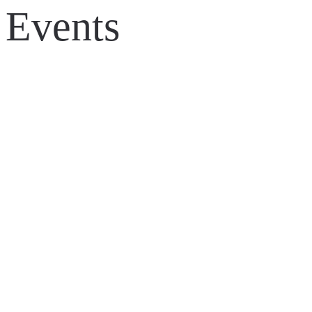
Events
◀ Back to all work
LIONSGATE – BORDERLANDS MOVIE, GLOBA
TANKFEST 2024 – BRANDING, ANIMATION A
WARGAMING – WORLD OF TANKS GAMING Z