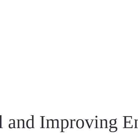
 TOUR ACTIVATION
ATMOBILE
EATE
ll and Improving 