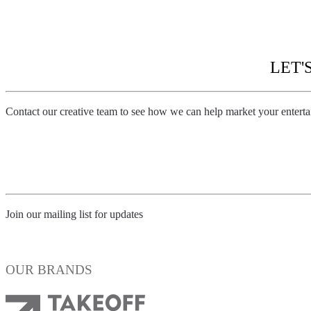
BATMAN: ARKHAM KNIGHT – CAPE/COWL/CR
LET'
Contact our creative team to see how we can help market your entert
Contact us
Join our mailing list for updates
Subscribe
OUR BRANDS